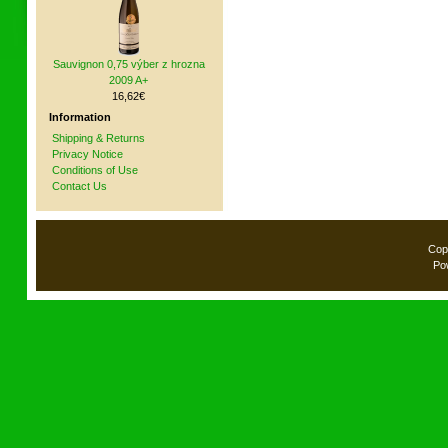
Sauvignon 0,75 výber z hrozna
2009 A+
16,62€
Information
Shipping & Returns
Privacy Notice
Conditions of Use
Contact Us
Cop
Po