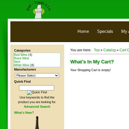
Home
Specials
My 
You are here:
Top
»
Catalog
»
Cart 
Categories
Red Wine
(4)
Rose Wine
What's In My Cart?
Sect
White Wine
(8)
Manufacturers
Your Shopping Cart is empty!
Quick Find
Use keywords to find the
product you are looking for.
Advanced Search
What's New?