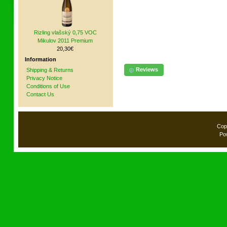
Rizling vlašský 0,75 VOC
Mikulov 2011 Premium
20,30€
Information
Reviews
Shipping & Returns
Privacy Notice
Conditions of Use
Contact Us
Cop
Po