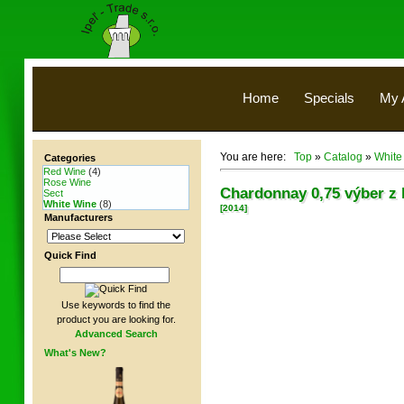
Home
Specials
My 
You are here:
Top
»
Catalog
»
White
Categories
Red Wine
(4)
Rose Wine
Chardonnay 0,75 výber z 
Sect
White Wine
(8)
[2014]
Manufacturers
Quick Find
Use keywords to find the
product you are looking for.
Advanced Search
What's New?