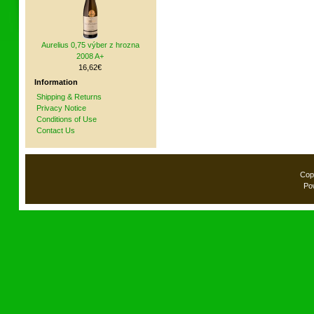
Aurelius 0,75 výber z hrozna
2008 A+
16,62€
Information
Shipping & Returns
Privacy Notice
Conditions of Use
Contact Us
Cop
Po