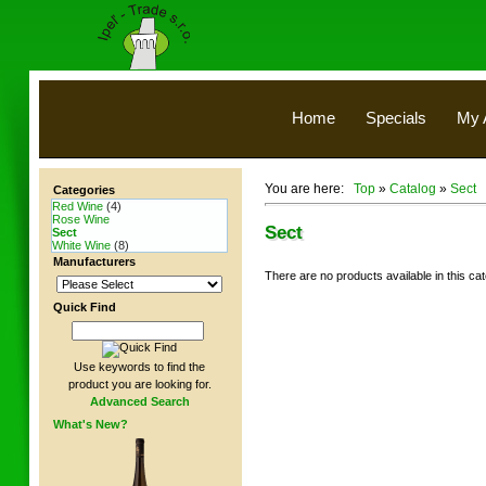
Home
Specials
My 
You are here:
Top
»
Catalog
»
Sect
Categories
Red Wine
(4)
Rose Wine
Sect
Sect
White Wine
(8)
Manufacturers
There are no products available in this ca
Quick Find
Use keywords to find the
product you are looking for.
Advanced Search
What's New?